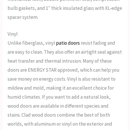
bulb gaskets, and 1″ thick insulated glass with XL-edge
spacer system.
Vinyl
Unlike fiberglass, vinyl
patio doors
resist fading and
are easy to clean. They also offer an airtight seal against
heat transfer and thermal intrusion. Many of these
doors are ENERGY STAR approved, which can help you
save money on energy costs. Vinyl is also resistant to
mildew and mold, making it an excellent choice for
humid climates. If you want to add a natural look,
wood doors are available in different species and
stains. Clad wood doors combine the best of both
worlds, with aluminum or vinyl on the exterior and