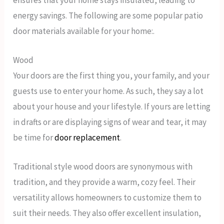
energy savings. The following are some popular patio
door materials available for your home:.
Wood
Your doors are the first thing you, your family, and your
guests use to enter your home. As such, they say a lot
about your house and your lifestyle. If yours are letting
in drafts or are displaying signs of wear and tear, it may
be time for
door replacement
.
Traditional style wood doors are synonymous with
tradition, and they provide a warm, cozy feel. Their
versatility allows homeowners to customize them to
suit their needs. They also offer excellent insulation,