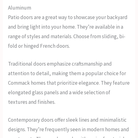
Aluminum
Patio doors are a great way to showcase your backyard
and bring light into your home. They’re available in a
range of styles and materials. Choose from sliding, bi-
fold or hinged French doors.
Traditional doors emphasize craftsmanship and
attention to detail, making them a popular choice for
Commack homes that prioritize elegance. They feature
elongated glass panels and a wide selection of
textures and finishes.
Contemporary doors offer sleek lines and minimalistic
designs. They’re frequently seen in modern homes and