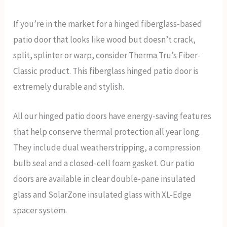
If you’re in the market for a hinged fiberglass-based
patio door that looks like wood but doesn’t crack,
split, splinter or warp, consider Therma Tru’s Fiber-
Classic product. This fiberglass hinged patio door is
extremely durable and stylish.
All our hinged patio doors have energy-saving features
that help conserve thermal protection all year long.
They include dual weatherstripping, a compression
bulb seal and a closed-cell foam gasket. Our patio
doors are available in clear double-pane insulated
glass and SolarZone insulated glass with XL-Edge
spacer system.