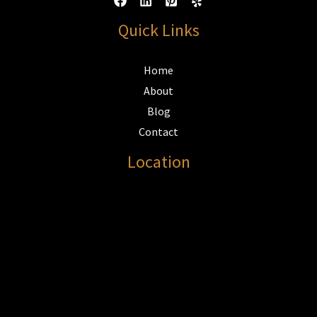
Quick Links
Home
About
Blog
Contact
Location