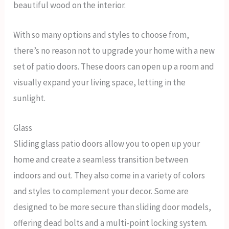
beautiful wood on the interior.
With so many options and styles to choose from,
there’s no reason not to upgrade your home with a new
set of patio doors. These doors can open up a room and
visually expand your living space, letting in the
sunlight.
Glass
Sliding glass patio doors allow you to open up your
home and create a seamless transition between
indoors and out. They also come in a variety of colors
and styles to complement your decor. Some are
designed to be more secure than sliding door models,
offering dead bolts and a multi-point locking system.