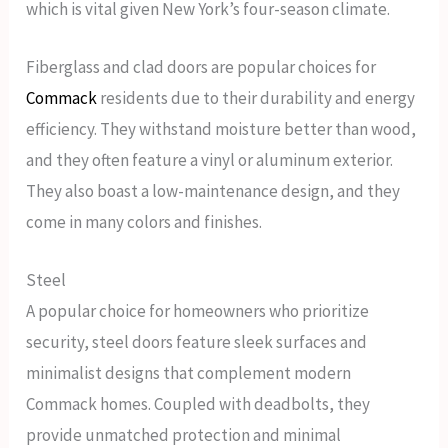
which is vital given New York’s four-season climate.
Fiberglass and clad doors are popular choices for
Commack
residents due to their durability and energy
efficiency. They withstand moisture better than wood,
and they often feature a vinyl or aluminum exterior.
They also boast a low-maintenance design, and they
come in many colors and finishes.
Steel
A popular choice for homeowners who prioritize
security, steel doors feature sleek surfaces and
minimalist designs that complement modern
Commack homes. Coupled with deadbolts, they
provide unmatched protection and minimal