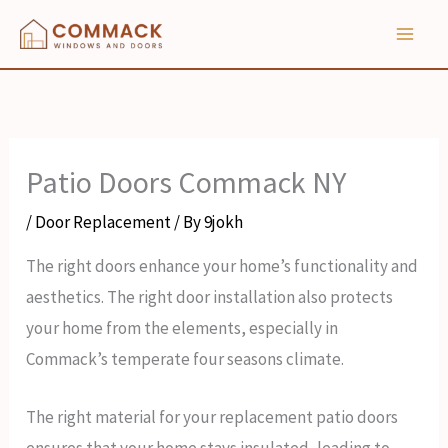
Skip
to
content
Patio Doors Commack NY
/
Door Replacement
/ By
9jokh
The right doors enhance your home’s functionality and
aesthetics. The right door installation also protects
your home from the elements, especially in
Commack’s temperate four seasons climate.
The right material for your replacement patio doors
ensures that your home stays insulated, leading to