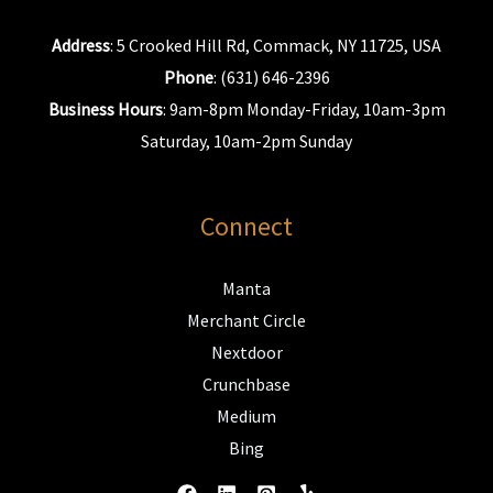
Address
: 5 Crooked Hill Rd, Commack, NY 11725, USA
Phone
: (631) 646-2396
Business Hours
: 9am-8pm Monday-Friday, 10am-3pm
Saturday, 10am-2pm Sunday
Connect
Manta
Merchant Circle
Nextdoor
Crunchbase
Medium
Bing