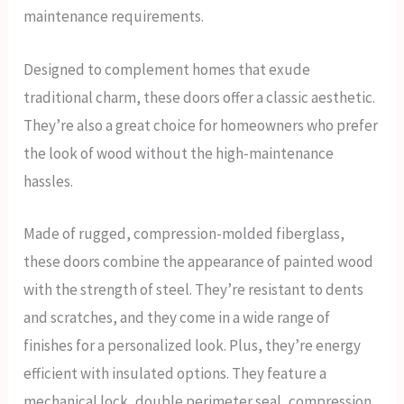
maintenance requirements.
Designed to complement homes that exude
traditional charm, these doors offer a classic aesthetic.
They’re also a great choice for homeowners who prefer
the look of wood without the high-maintenance
hassles.
Made of rugged, compression-molded fiberglass,
these doors combine the appearance of painted wood
with the strength of steel. They’re resistant to dents
and scratches, and they come in a wide range of
finishes for a personalized look. Plus, they’re energy
efficient with insulated options. They feature a
mechanical lock, double perimeter seal, compression