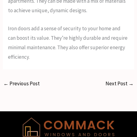
apartments. They can be made with a mix of materials
to achieve unique, dynamic designs.
Iron doors add a sense of security to your home and
can boost its value. They’re highly durable and require
minimal maintenance. They also offer superior energy
efficiency.
←
Previous Post
Next Post
→