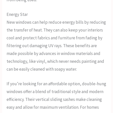
Energy Star
New windows can help reduce energy bills by reducing
the transfer of heat. They can also keep your interiors
cool and protect fabrics and furniture from fading by
filtering out damaging UV rays. These benefits are
made possible by advances in window materials and
technology, like vinyl, which never needs painting and
can be easily cleaned with soapy water.
If you’re looking for an affordable option, double-hung
windows offer a blend of traditional style and modern
efficiency. Their vertical sliding sashes make cleaning
easy and allow for maximum ventilation. For homes