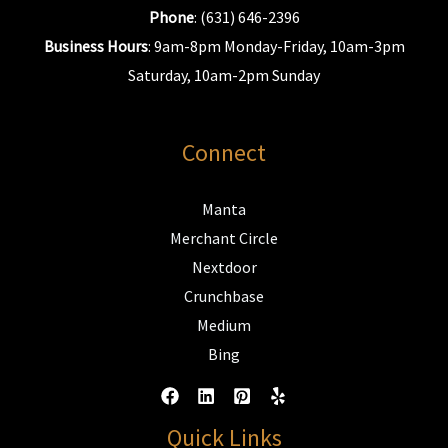
Phone
: (631) 646-2396
Business Hours
: 9am-8pm Monday-Friday, 10am-3pm
Saturday, 10am-2pm Sunday
Connect
Manta
Merchant Circle
Nextdoor
Crunchbase
Medium
Bing
Quick Links