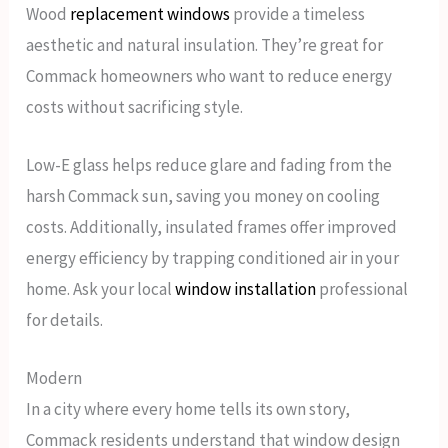
Wood
replacement windows
provide a timeless
aesthetic and natural insulation. They’re great for
Commack homeowners who want to reduce energy
costs without sacrificing style.
Low-E glass helps reduce glare and fading from the
harsh Commack sun, saving you money on cooling
costs. Additionally, insulated frames offer improved
energy efficiency by trapping conditioned air in your
home. Ask your local
window installation
professional
for details.
Modern
In a city where every home tells its own story,
Commack residents understand that window design