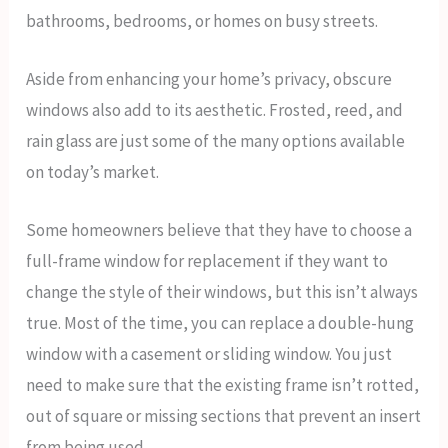
bathrooms, bedrooms, or homes on busy streets.
Aside from enhancing your home’s privacy, obscure
windows also add to its aesthetic. Frosted, reed, and
rain glass are just some of the many options available
on today’s market.
Some homeowners believe that they have to choose a
full-frame window for replacement if they want to
change the style of their windows, but this isn’t always
true. Most of the time, you can replace a double-hung
window with a casement or sliding window. You just
need to make sure that the existing frame isn’t rotted,
out of square or missing sections that prevent an insert
from being used.