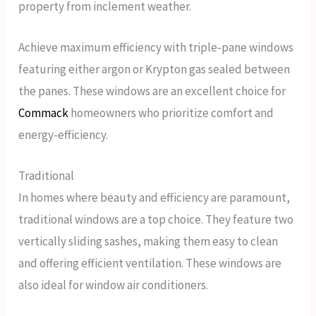
property from inclement weather.
Achieve maximum efficiency with triple-pane windows
featuring either argon or Krypton gas sealed between
the panes. These windows are an excellent choice for
Commack
homeowners who prioritize comfort and
energy-efficiency.
Traditional
In homes where beauty and efficiency are paramount,
traditional windows are a top choice. They feature two
vertically sliding sashes, making them easy to clean
and offering efficient ventilation. These windows are
also ideal for window air conditioners.