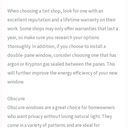
When choosing a tint shop, look for one with an
excellent reputation and a lifetime warranty on their
work. Some shops may only offer warranties that last a
year, so make sure you research your options
thoroughly. In addition, if you choose to install a
double-pane window, consider choosing one that has
argon or Krypton gas sealed between the panes. This
will further improve the energy efficiency of your new
window.
Obscure
Obscure windows are a great choice for homeowners
who want privacy without losing natural light. They
come in a variety of patterns and are ideal for