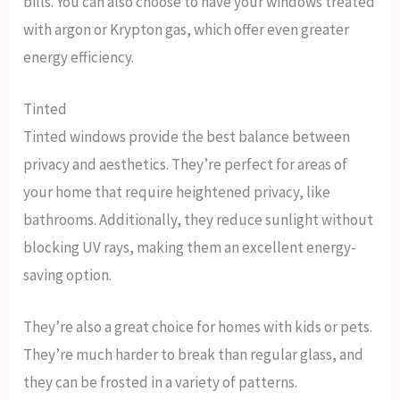
bills. You can also choose to have your windows treated
with argon or Krypton gas, which offer even greater
energy efficiency.
Tinted
Tinted windows provide the best balance between
privacy and aesthetics. They’re perfect for areas of
your home that require heightened privacy, like
bathrooms. Additionally, they reduce sunlight without
blocking UV rays, making them an excellent energy-
saving option.
They’re also a great choice for homes with kids or pets.
They’re much harder to break than regular glass, and
they can be frosted in a variety of patterns.