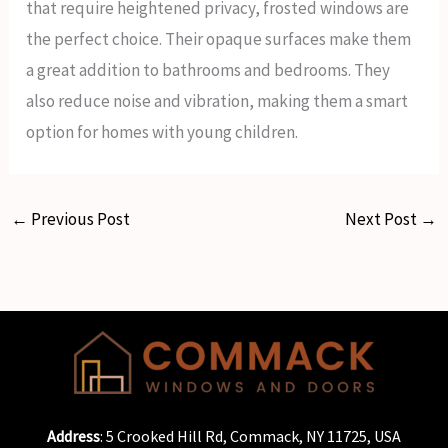
that require heightened privacy, frosted windows are
the perfect choice. Their opaque surfaces make them
a great addition to bathrooms and bedrooms. They
also reduce noise and vibration, making them a smart
option for homes with young children.
←
Previous Post
Next Post
→
Address
: 5 Crooked Hill Rd, Commack, NY 11725, USA