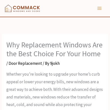
Skip
to
content
Why Replacement Windows Are
the Best Choice For Your Home
/
Door Replacement
/ By
9jokh
Whether you’re looking to upgrade your home’s curb
appeal or lower your energy bills, new windows are a
great way to achieve both. With their advanced designs
and materials, new windows reduce the transfer of
heat, cold, and sound while also protecting your