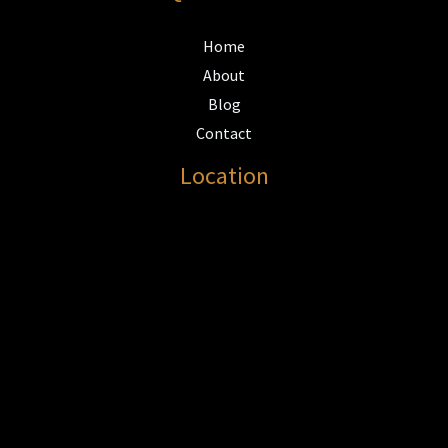
Home
About
Blog
Contact
Location