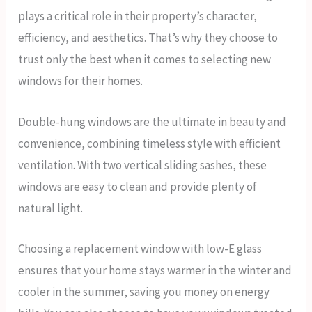
plays a critical role in their property’s character,
efficiency, and aesthetics. That’s why they choose to
trust only the best when it comes to selecting new
windows for their homes.
Double-hung windows are the ultimate in beauty and
convenience, combining timeless style with efficient
ventilation. With two vertical sliding sashes, these
windows are easy to clean and provide plenty of
natural light.
Choosing a replacement window with low-E glass
ensures that your home stays warmer in the winter and
cooler in the summer, saving you money on energy