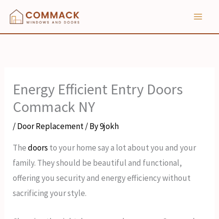
Skip
to
content
Energy Efficient Entry Doors
Commack NY
/
Door Replacement
/ By
9jokh
The
doors
to your home say a lot about you and your
family. They should be beautiful and functional,
offering you security and energy efficiency without
sacrificing your style.