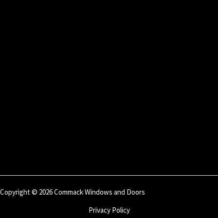
Copyright © 2026 Commack Windows and Doors
Privacy Policy