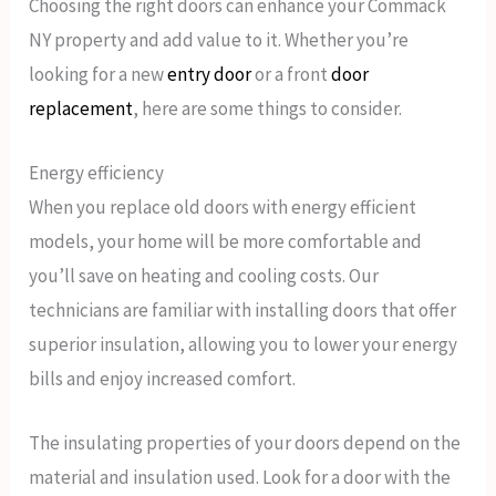
Choosing the right doors can enhance your Commack
NY property and add value to it. Whether you’re
looking for a new
entry door
or a front
door
replacement
, here are some things to consider.
Energy efficiency
When you replace old doors with energy efficient
models, your home will be more comfortable and
you’ll save on heating and cooling costs. Our
technicians are familiar with installing doors that offer
superior insulation, allowing you to lower your energy
bills and enjoy increased comfort.
The insulating properties of your doors depend on the
material and insulation used. Look for a door with the