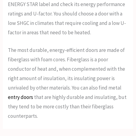
ENERGY STAR label and check its energy performance
ratings and U-factor. You should choose a door with a
low SHGC in climates that require cooling and a low U-
factor in areas that need to be heated.
The most durable, energy-efficient doors are made of
fiberglass with foam cores. Fiberglass is a poor
conductor of heat and, when complemented with the
right amount of insulation, its insulating power is
unrivaled by other materials. You can also find metal
entry doors
that are highly durable and insulating, but
they tend to be more costly than their fiberglass
counterparts.