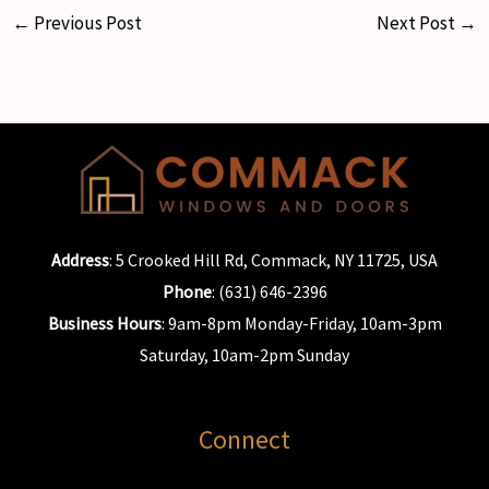
←
Previous Post
Next Post
→
Address
: 5 Crooked Hill Rd, Commack, NY 11725, USA
Phone
: (631) 646-2396
Business Hours
: 9am-8pm Monday-Friday, 10am-3pm
Saturday, 10am-2pm Sunday
Connect