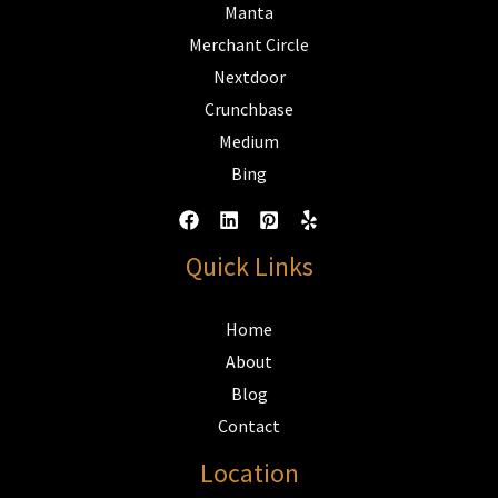
Manta
Merchant Circle
Nextdoor
Crunchbase
Medium
Bing
Quick Links
Home
About
Blog
Contact
Location